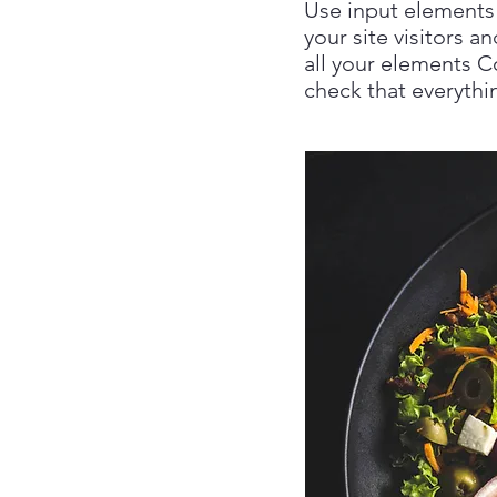
Use input elements 
your site visitors a
all your elements C
check that everythin