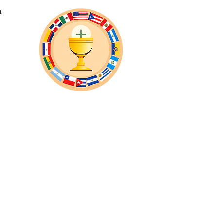
n
Eventos Virtuales
Suscribase
More