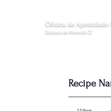
Eventos
News
Oficina de Apostolado
Diócesis de Norwich CT
Sirviendo a las comunidades hispanas católicas 
Inicio
Nosotros
Programas
Inmi
Recipe N
2.5 Hours