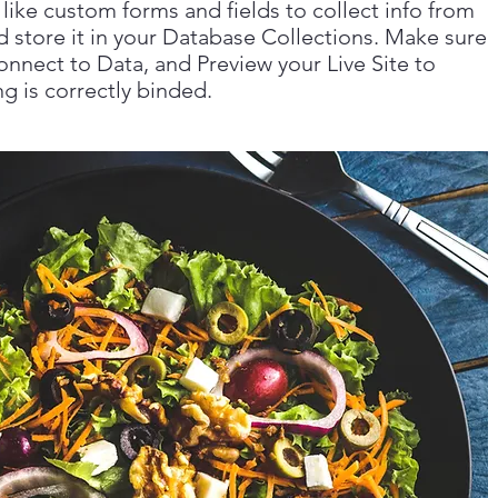
like custom forms and fields to collect info from
nd store it in your Database Collections. Make sure
onnect to Data, and Preview your Live Site to
g is correctly binded.