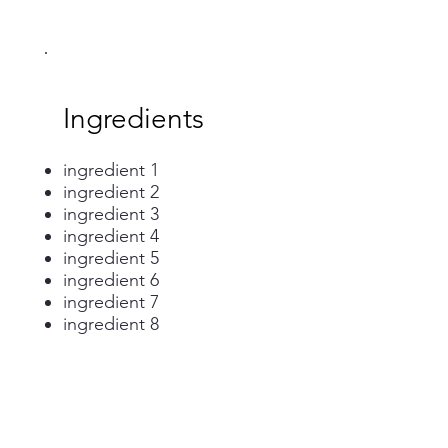
Ingredients
ingredient 1
ingredient 2
ingredient 3
ingredient 4
ingredient 5
ingredient 6
ingredient 7
ingredient 8