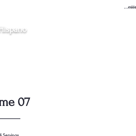
Iniciar sesió
 Hispano
en Clinton, Middletown, New London, Norwich y Windham
gración
Iglesias
Misas en Español
Vocaciones
Contacto
ame 07
4 Servings