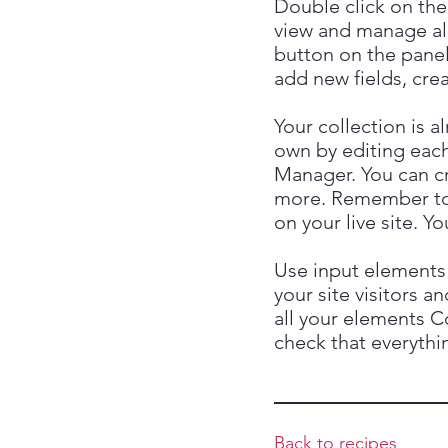
Double click on the
view and manage al
button on the panel
add new fields, cr
Your collection is a
own by editing each
Manager. You can cre
more. Remember to c
on your live site. 
Use input elements 
your site visitors a
all your elements C
check that everythin
Back to recipes