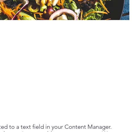
ted to a text field in your Content Manager.