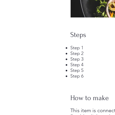
Steps
Step 1
Step 2
Step 3
Step 4
Step 5
Step 6
How to make
This item is connec