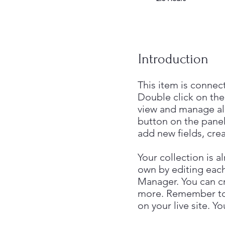
Introduction
This item is connec
Double click on the
view and manage al
button on the panel
add new fields, cr
Your collection is a
own by editing each
Manager. You can cre
more. Remember to c
on your live site. 