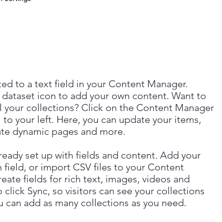
ted to a text field in your Content Manager.
 dataset icon to add your own content. Want to
l your collections? Click on the Content Manager
 to your left. Here, you can update your items,
eate dynamic pages and more.
lready set up with fields and content. Add your
 field, or import CSV files to your Content
ate fields for rich text, images, videos and
lick Sync, so visitors can see your collections
You can add as many collections as you need.