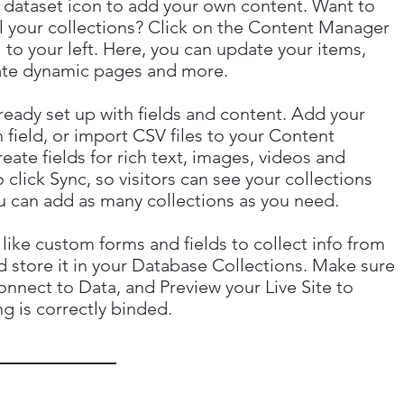
 dataset icon to add your own content. Want to
l your collections? Click on the Content Manager
 to your left. Here, you can update your items,
eate dynamic pages and more.
lready set up with fields and content. Add your
 field, or import CSV files to your Content
ate fields for rich text, images, videos and
lick Sync, so visitors can see your collections
You can add as many collections as you need.
like custom forms and fields to collect info from
nd store it in your Database Collections. Make sure
onnect to Data, and Preview your Live Site to
g is correctly binded.