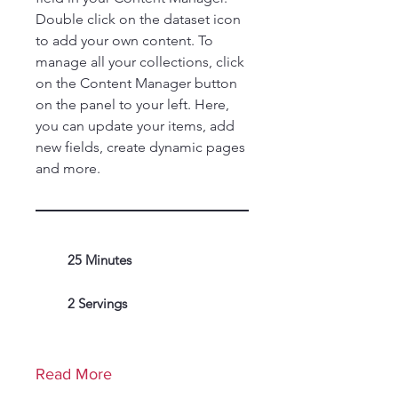
Double click on the dataset icon
to add your own content. To
manage all your collections, click
on the Content Manager button
on the panel to your left. Here,
you can update your items, add
new fields, create dynamic pages
and more.
25 Minutes
2 Servings
Read More