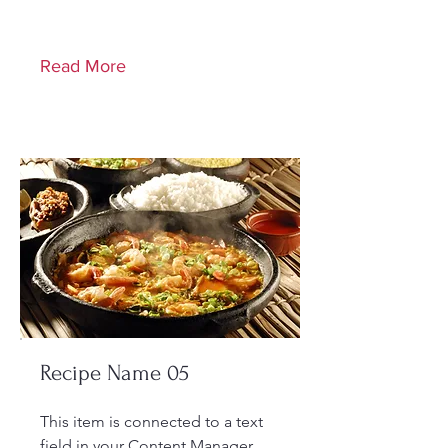
Read More
Recipe Name 05
This item is connected to a text
field in your Content Manager.