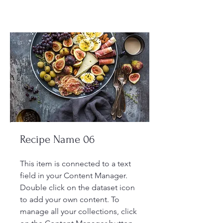
Recipe Name 06
This item is connected to a text
field in your Content Manager.
Double click on the dataset icon
to add your own content. To
manage all your collections, click