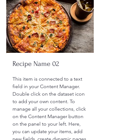
Recipe Name 02
This item is connected to a text
field in your Content Manager.
Double click on the dataset icon
to add your own content. To
manage all your collections, click
on the Content Manager button
on the panel to your left. Here,
you can update your items, add
new fields, create dynamic pages