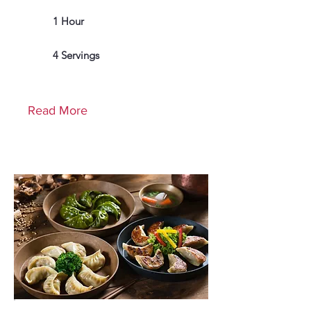
1 Hour
4 Servings
Read More