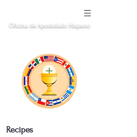
Oficina de Apostolado Hispano
Sirviendo a las comunidades hispanas
católicas en Clinton, Middletown, New
London, Norwich y Windham
Recipes