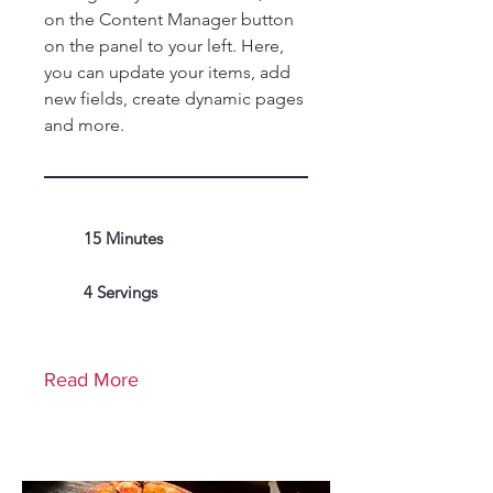
on the Content Manager button
on the panel to your left. Here,
you can update your items, add
new fields, create dynamic pages
and more.
15 Minutes
4 Servings
Read More