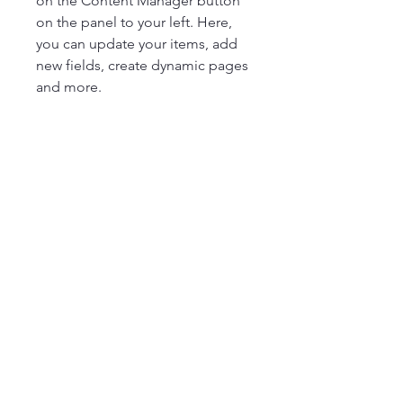
on the Content Manager button
on the panel to your left. Here,
you can update your items, add
new fields, create dynamic pages
and more.
20 Minutes
8 Servings
Read More