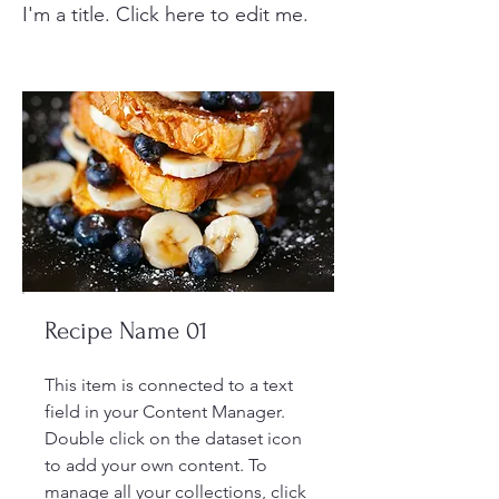
I'm a title. ​Click here to edit me.
Recipe Name 01
This item is connected to a text
field in your Content Manager.
Double click on the dataset icon
to add your own content. To
manage all your collections, click