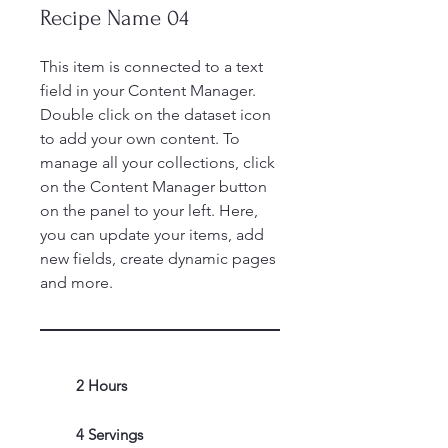
Recipe Name 04
This item is connected to a text
field in your Content Manager.
Double click on the dataset icon
to add your own content. To
manage all your collections, click
on the Content Manager button
on the panel to your left. Here,
you can update your items, add
new fields, create dynamic pages
and more.
2 Hours
4 Servings