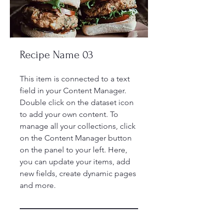
Recipe Name 03
This item is connected to a text
field in your Content Manager.
Double click on the dataset icon
to add your own content. To
manage all your collections, click
on the Content Manager button
on the panel to your left. Here,
you can update your items, add
new fields, create dynamic pages
and more.