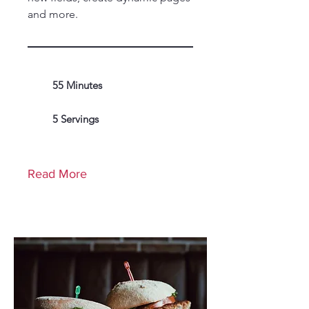
and more.
55 Minutes
5 Servings
Read More